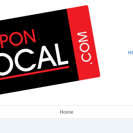
H
Home