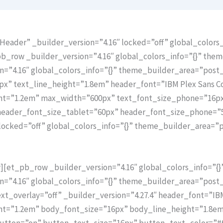
eader” _builder_version=”4.16″ locked=”off” global_colors_
_row _builder_version=”4.16″ global_colors_info=”{}” the
n=”4.16″ global_colors_info=”{}” theme_builder_area=”pos
px” text_line_height=”1.8em” header_font=”IBM Plex Sans Co
ght=”1.2em” max_width=”600px” text_font_size_phone=”16p
 header_font_size_tablet=”60px” header_font_size_phone=”
locked=”off” global_colors_info=”{}” theme_builder_area=”
[et_pb_row _builder_version=”4.16″ global_colors_info=”{
n=”4.16″ global_colors_info=”{}” theme_builder_area=”post
_overlay=”off” _builder_version=”4.27.4″ header_font=”IBM 
ht=”1.2em” body_font_size=”16px” body_line_height=”1.8e
ton=”on” button_text_size=”16px” button_text_color=”#ff