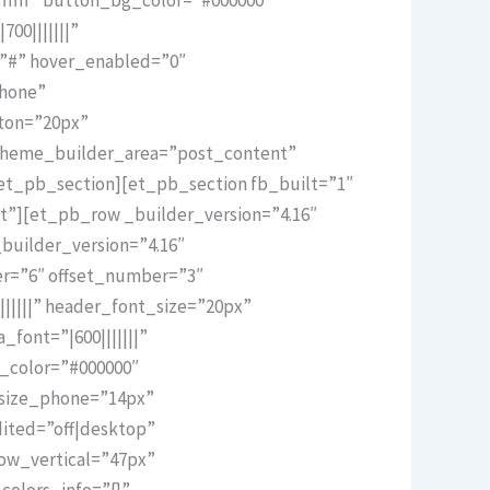
00|||||||”
=”#” hover_enabled=”0″
phone”
ton=”20px”
 theme_builder_area=”post_content”
et_pb_section][et_pb_section fb_built=”1″
t”][et_pb_row _builder_version=”4.16″
builder_version=”4.16″
er=”6″ offset_number=”3″
||||||” header_font_size=”20px”
font=”|600|||||||”
t_color=”#000000″
_size_phone=”14px”
ited=”off|desktop”
ow_vertical=”47px”
olors_info=”{}”