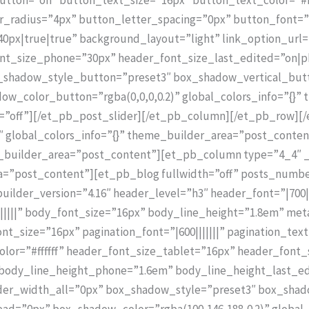
radius=”4px” button_letter_spacing=”0px” button_font=”|7
px|true|true” background_layout=”light” link_option_url
ont_size_phone=”30px” header_font_size_last_edited=”on|
ox_shadow_style_button=”preset3″ box_shadow_vertical_but
_color_button=”rgba(0,0,0,0.2)” global_colors_info=”{}”
d=”off”][/et_pb_post_slider][/et_pb_column][/et_pb_row][/
″ global_colors_info=”{}” theme_builder_area=”post_conten
e_builder_area=”post_content”][et_pb_column type=”4_4″ _
ea=”post_content”][et_pb_blog fullwidth=”off” posts_numb
uilder_version=”4.16″ header_level=”h3″ header_font=”|700|
||||” body_font_size=”16px” body_line_height=”1.8em” meta_
nt_size=”16px” pagination_font=”|600|||||||” pagination_tex
olor=”#ffffff” header_font_size_tablet=”16px” header_font
body_line_height_phone=”1.6em” body_line_height_last_ed
order_width_all=”0px” box_shadow_style=”preset3″ box_shad
=”0px” box_shadow_color=”rgba(100,146,188,0.2)” global_c