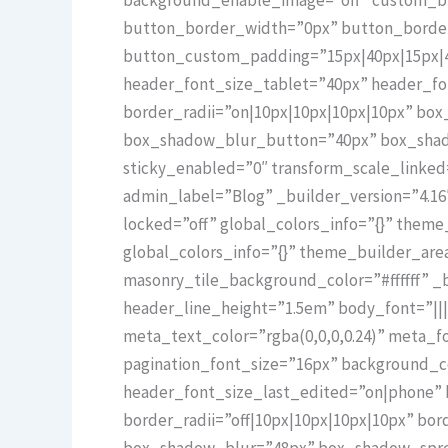
button_border_width=”0px” button_border_
button_custom_padding=”15px|40px|15px|40
header_font_size_tablet=”40px” header_f
border_radii=”on|10px|10px|10px|10px” b
box_shadow_blur_button=”40px” box_shadow
sticky_enabled=”0″ transform_scale_linke
admin_label=”Blog” _builder_version=”4.16
locked=”off” global_colors_info=”{}” them
global_colors_info=”{}” theme_builder_ar
masonry_tile_background_color=”#ffffff” _b
header_line_height=”1.5em” body_font=”||||
meta_text_color=”rgba(0,0,0,0.24)” meta_fo
pagination_font_size=”16px” background_c
header_font_size_last_edited=”on|phone” 
border_radii=”off|10px|10px|10px|10px” b
box_shadow_blur=”48px” box_shadow_spread