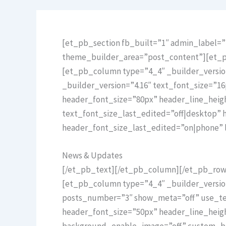
[et_pb_section fb_built=”1″ admin_label=”H
theme_builder_area=”post_content”][et_pb
[et_pb_column type=”4_4″ _builder_versio
_builder_version=”4.16″ text_font_size=”16
header_font_size=”80px” header_line_hei
text_font_size_last_edited=”off|desktop”
header_font_size_last_edited=”on|phone” 
News & Updates
[/et_pb_text][/et_pb_column][/et_pb_row]
[et_pb_column type=”4_4″ _builder_versio
posts_number=”3″ show_meta=”off” use_text
header_font_size=”50px” header_line_heig
background_enable_image=”off” custom_but