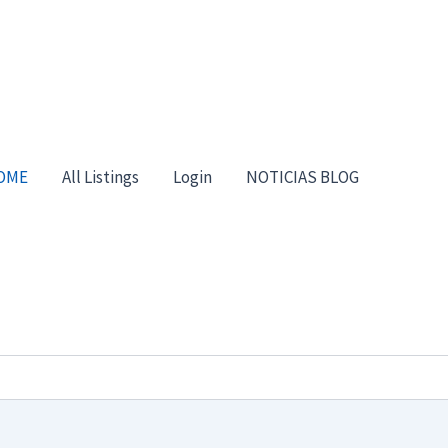
OME
All Listings
Login
NOTICIAS BLOG