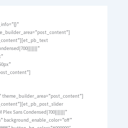
info=”{}”
me_builder_area=”post_content”]
t_content”][et_pb_text
ndensed|700|||||||”
x”
50px”
post_content”]
}” theme_builder_area=”post_content”]
_content”][et_pb_post_slider
Plex Sans Condensed|700|||||||”
m” background_enable_color=”off”
ffff” button_bg_color=”#000000″